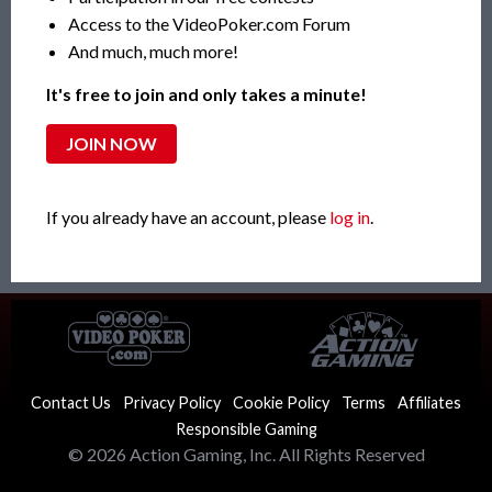
Access to the VideoPoker.com Forum
And much, much more!
It's free to join and only takes a minute!
JOIN NOW
If you already have an account, please
log in
.
Contact Us
Privacy Policy
Cookie Policy
Terms
Affiliates
Responsible Gaming
© 2026 Action Gaming, Inc. All Rights Reserved