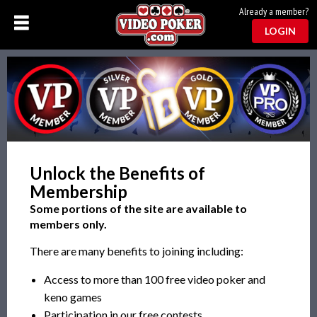
Already a member?
LOGIN
Unlock the Benefits of
Membership
Some portions of the site are available to
members only.
There are many benefits to joining including:
Access to more than 100 free video poker and
keno games
Participation in our free contests