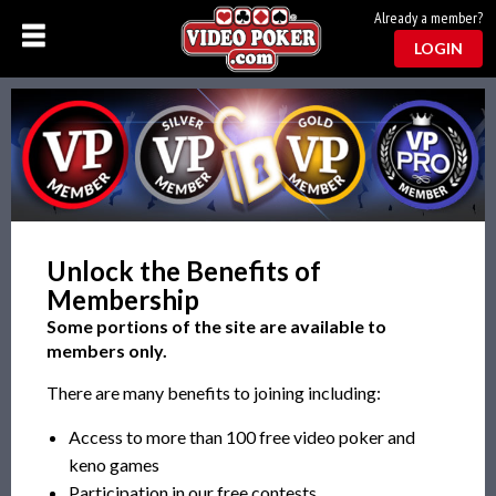
Already a member?
LOGIN
Unlock the Benefits of
Membership
Some portions of the site are available to
members only.
There are many benefits to joining including:
Access to more than 100 free video poker and
keno games
Participation in our free contests