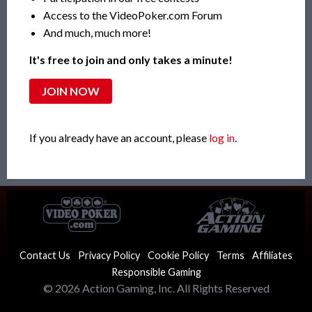
Access to the VideoPoker.com Forum
And much, much more!
It's free to join and only takes a minute!
JOIN NOW
If you already have an account, please
log in
.
Contact Us
Privacy Policy
Cookie Policy
Terms
Affiliates
Responsible Gaming
© 2026 Action Gaming, Inc. All Rights Reserved