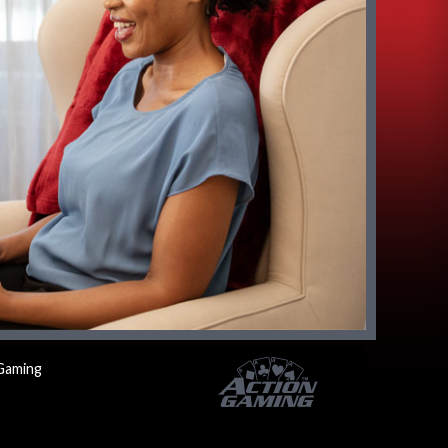
Gaming