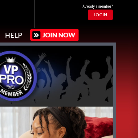
Already a member?
LOGIN
HELP