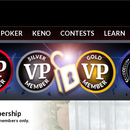
 POKER
KENO
CONTESTS
LEARN
bership
 members only.