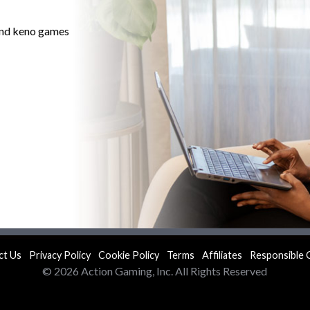
and keno games
ct Us
Privacy Policy
Cookie Policy
Terms
Affiliates
Responsible 
© 2026 Action Gaming, Inc. All Rights Reserved