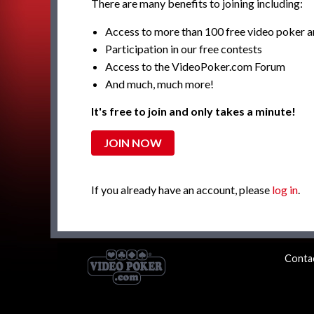
There are many benefits to joining including:
Access to more than 100 free video poker 
Participation in our free contests
Access to the VideoPoker.com Forum
And much, much more!
It's free to join and only takes a minute!
JOIN NOW
If you already have an account, please
log in
.
Conta