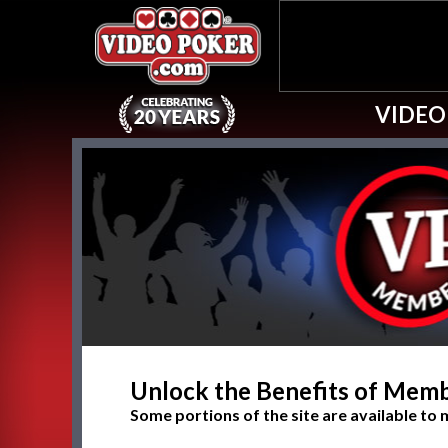
VIDEO
Unlock the Benefits of Mem
Some portions of the site are available to