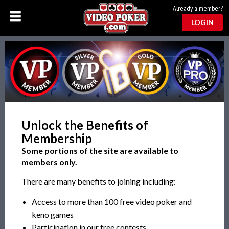
Already a member?
LOGIN
Unlock the Benefits of
Membership
Some portions of the site are available to
members only.
There are many benefits to joining including:
Access to more than 100 free video poker and
keno games
Participation in our free contests