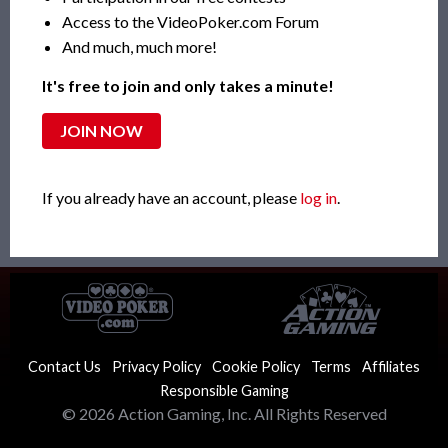
Access to the VideoPoker.com Forum
And much, much more!
It's free to join and only takes a minute!
JOIN NOW
If you already have an account, please
log in
.
Contact Us
Privacy Policy
Cookie Policy
Terms
Affiliates
Responsible Gaming
© 2026 Action Gaming, Inc. All Rights Reserved