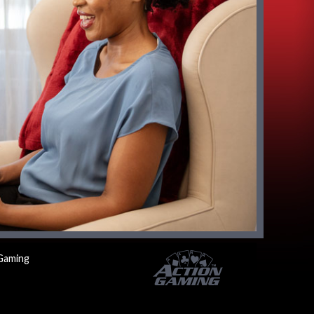
Gaming