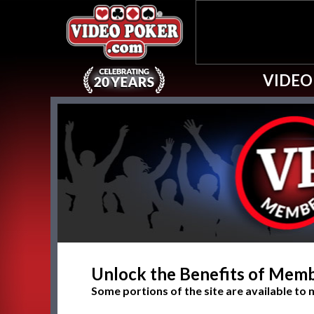
VIDEO
Unlock the Benefits of Mem
Some portions of the site are available to