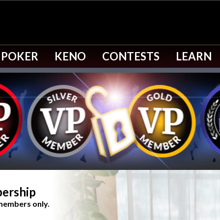
 POKER
KENO
CONTESTS
LEARN
bership
 members only.