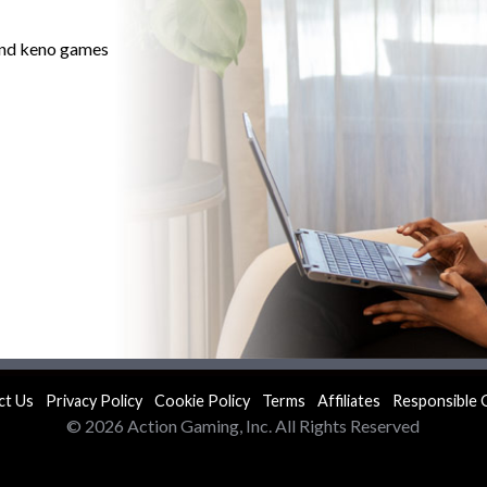
and keno games
ct Us
Privacy Policy
Cookie Policy
Terms
Affiliates
Responsible 
© 2026 Action Gaming, Inc. All Rights Reserved