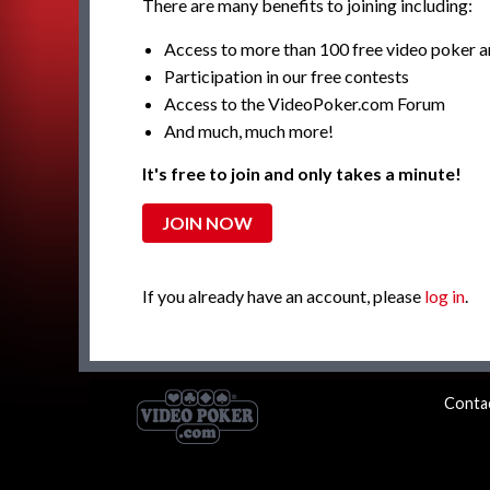
There are many benefits to joining including:
Access to more than 100 free video poker 
Participation in our free contests
Access to the VideoPoker.com Forum
And much, much more!
It's free to join and only takes a minute!
JOIN NOW
If you already have an account, please
log in
.
Conta