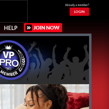
Already a member?
LOGIN
HELP