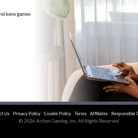
and keno games
ct Us
Privacy Policy
Cookie Policy
Terms
Affiliates
Responsible 
© 2026 Action Gaming, Inc. All Rights Reserved