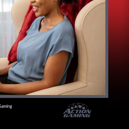
Gaming