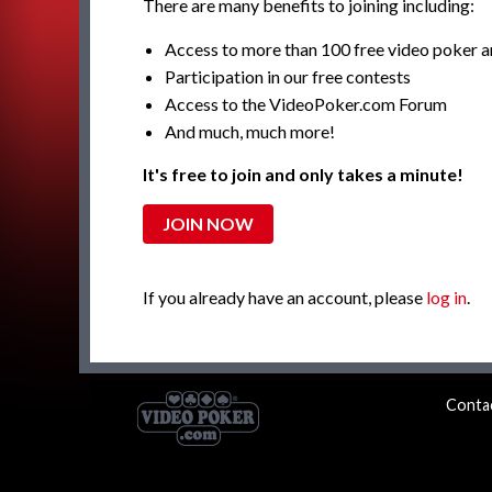
There are many benefits to joining including:
Access to more than 100 free video poker 
Participation in our free contests
Access to the VideoPoker.com Forum
And much, much more!
It's free to join and only takes a minute!
JOIN NOW
If you already have an account, please
log in
.
Conta