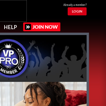
Already a member?
LOGIN
HELP