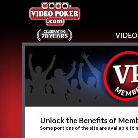
VIDEO
Unlock the Benefits of Mem
Some portions of the site are available to