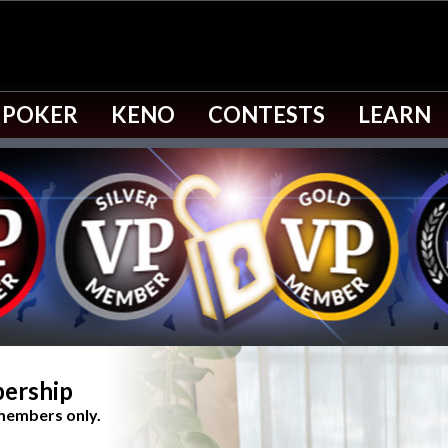
 POKER
KENO
CONTESTS
LEARN
bership
 members only.