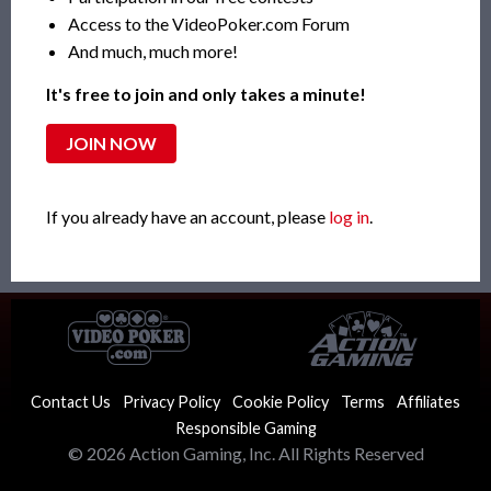
Access to the VideoPoker.com Forum
And much, much more!
It's free to join and only takes a minute!
JOIN NOW
If you already have an account, please
log in
.
Contact Us
Privacy Policy
Cookie Policy
Terms
Affiliates
Responsible Gaming
© 2026 Action Gaming, Inc. All Rights Reserved