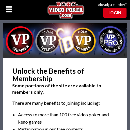
Already a member?
LOGIN
Unlock the Benefits of
Membership
Some portions of the site are available to
members only.
There are many benefits to joining including:
Access to more than 100 free video poker and
keno games
Participation in our free contests