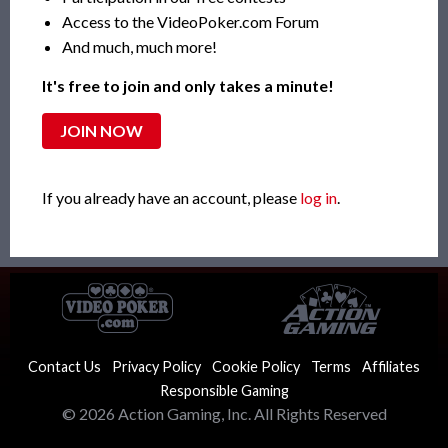
Access to the VideoPoker.com Forum
And much, much more!
It's free to join and only takes a minute!
JOIN NOW
If you already have an account, please
log in
.
Contact Us
Privacy Policy
Cookie Policy
Terms
Affiliates
Responsible Gaming
© 2026 Action Gaming, Inc. All Rights Reserved