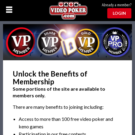
Already a member?
LOGIN
Unlock the Benefits of
Membership
Some portions of the site are available to
members only.
There are many benefits to joining including:
Access to more than 100 free video poker and
keno games
Participation in our free contests