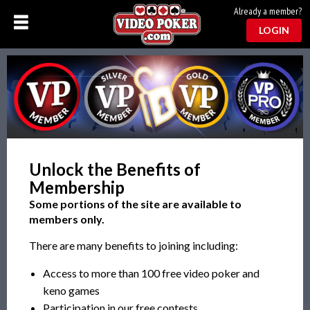
Already a member?
LOGIN
Unlock the Benefits of
Membership
Some portions of the site are available to
members only.
There are many benefits to joining including:
Access to more than 100 free video poker and
keno games
Participation in our free contests