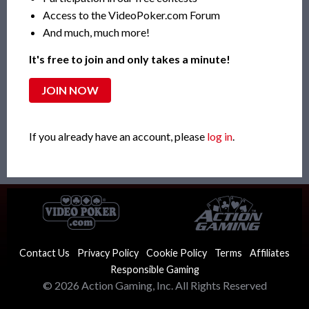
Access to the VideoPoker.com Forum
And much, much more!
It's free to join and only takes a minute!
JOIN NOW
If you already have an account, please
log in
.
Contact Us
Privacy Policy
Cookie Policy
Terms
Affiliates
Responsible Gaming
© 2026 Action Gaming, Inc. All Rights Reserved