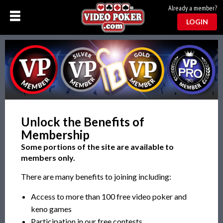
Already a member?
LOGIN
Unlock the Benefits of
Membership
Some portions of the site are available to
members only.
There are many benefits to joining including:
Access to more than 100 free video poker and
keno games
Participation in our free contests