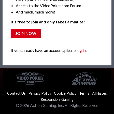
Access to the VideoPoker.com Forum
And much, much more!
It's free to join and only takes a minute!
JOIN NOW
If you already have an account, please
log in
.
Contact Us
Privacy Policy
Cookie Policy
Terms
Affiliates
Responsible Gaming
© 2026 Action Gaming, Inc. All Rights Reserved