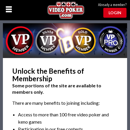
Already a member?
LOGIN
Unlock the Benefits of
Membership
Some portions of the site are available to
members only.
There are many benefits to joining including:
Access to more than 100 free video poker and
keno games
Participation in our free contests