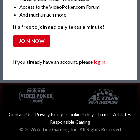
Access to the VideoPoker.com Forum
And much, much more!
It's free to join and only takes a minute!
JOIN NOW
If you already have an account, please
log in
.
Contact Us
Privacy Policy
Cookie Policy
Terms
Affiliates
Responsible Gaming
© 2026 Action Gaming, Inc. All Rights Reserved