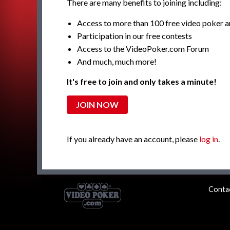
There are many benefits to joining including:
Access to more than 100 free video poker 
Participation in our free contests
Access to the VideoPoker.com Forum
And much, much more!
It's free to join and only takes a minute!
JOIN NOW
If you already have an account, please
log in
.
Conta