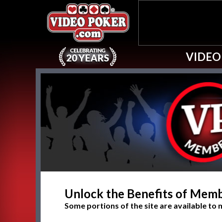
VIDEO
Unlock the Benefits of Mem
Some portions of the site are available to