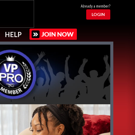
Already a member?
LOGIN
HELP