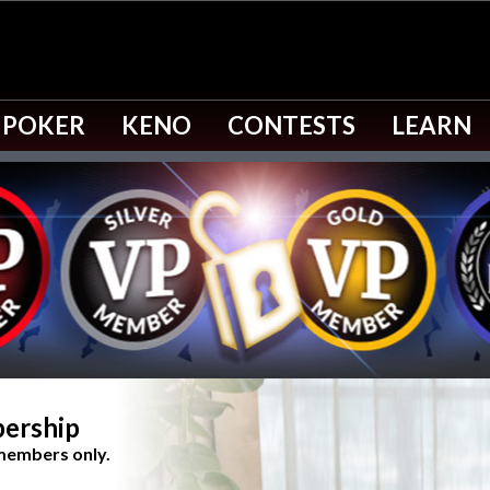
 POKER
KENO
CONTESTS
LEARN
bership
 members only.