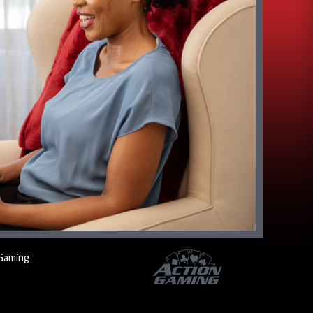
Gaming