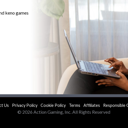
and keno games
ct Us
Privacy Policy
Cookie Policy
Terms
Affiliates
Responsible 
© 2026 Action Gaming, Inc. All Rights Reserved