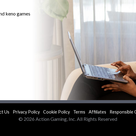
and keno games
ct Us
Privacy Policy
Cookie Policy
Terms
Affiliates
Responsible 
© 2026 Action Gaming, Inc. All Rights Reserved