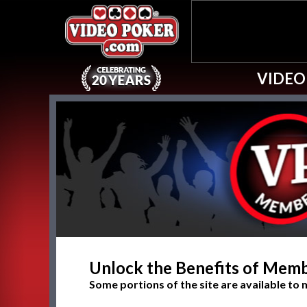
VIDEO
Unlock the Benefits of Mem
Some portions of the site are available to