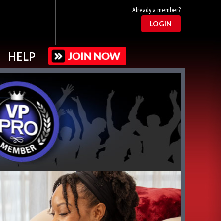
Already a member?
LOGIN
HELP