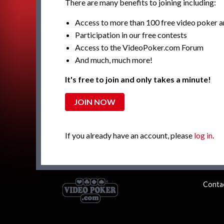
There are many benefits to joining including:
Access to more than 100 free video poker 
Participation in our free contests
Access to the VideoPoker.com Forum
And much, much more!
It's free to join and only takes a minute!
JOIN NOW
If you already have an account, please
log in
.
Conta