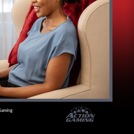
Gaming