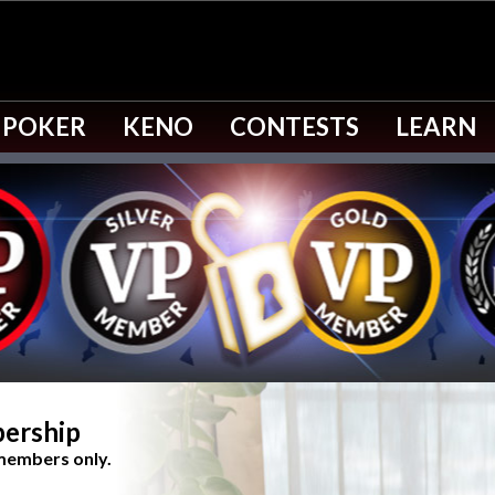
 POKER
KENO
CONTESTS
LEARN
bership
 members only.