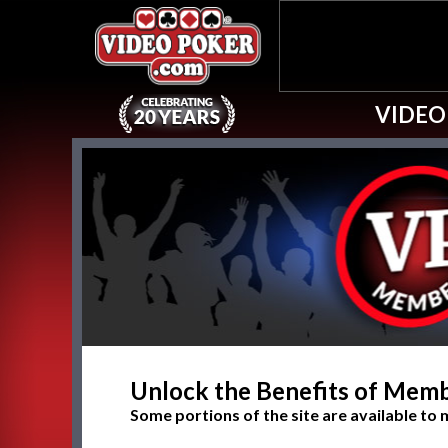
VIDEO
Unlock the Benefits of Mem
Some portions of the site are available to