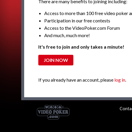
There are many benefits to joining including:
Access to more than 100 free video poker 
Participation in our free contests
Access to the VideoPoker.com Forum
And much, much more!
It's free to join and only takes a minute!
JOIN NOW
If you already have an account, please
log in
.
Conta