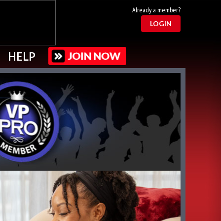
Already a member?
LOGIN
HELP