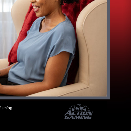
Gaming