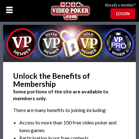
Already a member?
LOGIN
Unlock the Benefits of
Membership
Some portions of the site are available to
members only.
There are many benefits to joining including:
Access to more than 100 free video poker and
keno games
Participation in our free contests