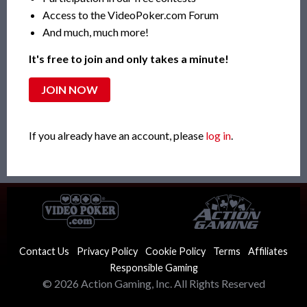
Access to the VideoPoker.com Forum
And much, much more!
It's free to join and only takes a minute!
JOIN NOW
If you already have an account, please
log in
.
Contact Us
Privacy Policy
Cookie Policy
Terms
Affiliates
Responsible Gaming
© 2026 Action Gaming, Inc. All Rights Reserved