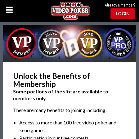
Already a member?
LOGIN
Unlock the Benefits of
Membership
Some portions of the site are available to
members only.
There are many benefits to joining including:
Access to more than 100 free video poker and
keno games
Participation in our free contests