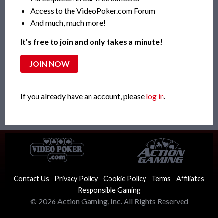
Access to the VideoPoker.com Forum
And much, much more!
It's free to join and only takes a minute!
JOIN NOW
If you already have an account, please
log in
.
Contact Us
Privacy Policy
Cookie Policy
Terms
Affiliates
Responsible Gaming
© 2026 Action Gaming, Inc. All Rights Reserved