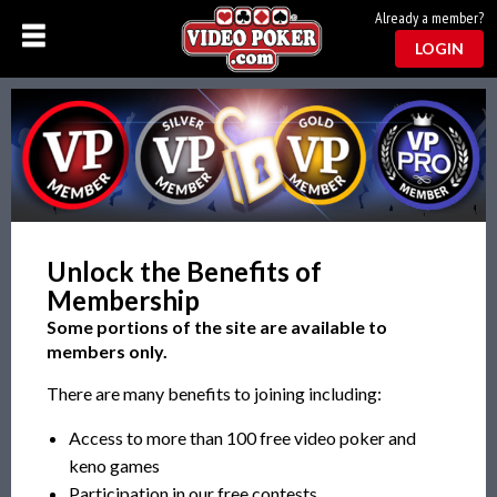
Already a member?
LOGIN
Unlock the Benefits of
Membership
Some portions of the site are available to
members only.
There are many benefits to joining including:
Access to more than 100 free video poker and
keno games
Participation in our free contests