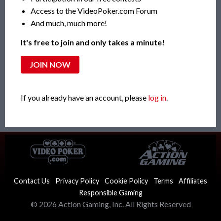
Access to the VideoPoker.com Forum
And much, much more!
It's free to join and only takes a minute!
JOIN NOW
If you already have an account, please
log in
.
Contact Us
Privacy Policy
Cookie Policy
Terms
Affiliates
Responsible Gaming
© 2026 Action Gaming, Inc. All Rights Reserved