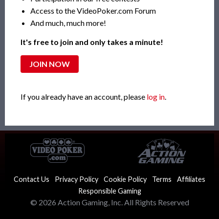
Access to the VideoPoker.com Forum
And much, much more!
It's free to join and only takes a minute!
JOIN NOW
If you already have an account, please
log in
.
Contact Us
Privacy Policy
Cookie Policy
Terms
Affiliates
Responsible Gaming
© 2026 Action Gaming, Inc. All Rights Reserved