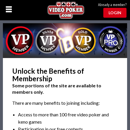
Already a member?
LOGIN
Unlock the Benefits of
Membership
Some portions of the site are available to
members only.
There are many benefits to joining including:
Access to more than 100 free video poker and
keno games
Participation in our free contests