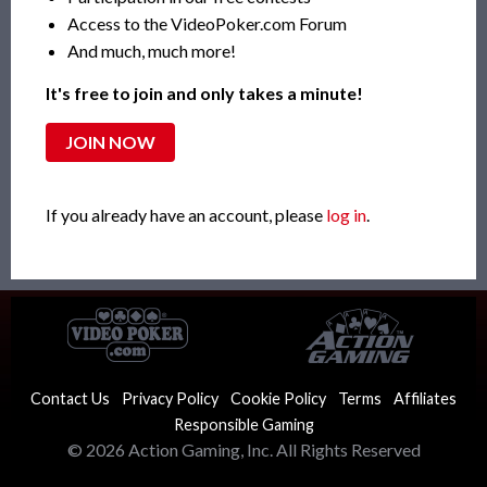
Access to the VideoPoker.com Forum
And much, much more!
It's free to join and only takes a minute!
JOIN NOW
If you already have an account, please
log in
.
Contact Us
Privacy Policy
Cookie Policy
Terms
Affiliates
Responsible Gaming
© 2026 Action Gaming, Inc. All Rights Reserved