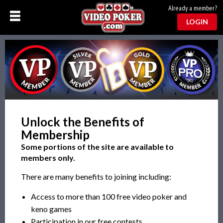
Already a member?
LOGIN
Unlock the Benefits of
Membership
Some portions of the site are available to
members only.
There are many benefits to joining including:
Access to more than 100 free video poker and
keno games
Participation in our free contests