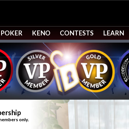
 POKER
KENO
CONTESTS
LEARN
bership
 members only.