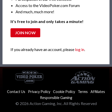
Access to the VideoPoker.com Forum
And much, much more!
It's free to join and only takes a minute!
JOIN NOW
If you already have an account, please
log in
.
Contact Us
Privacy Policy
Cookie Policy
Terms
Affiliates
Responsible Gaming
© 2026 Action Gaming, Inc. All Rights Reserved