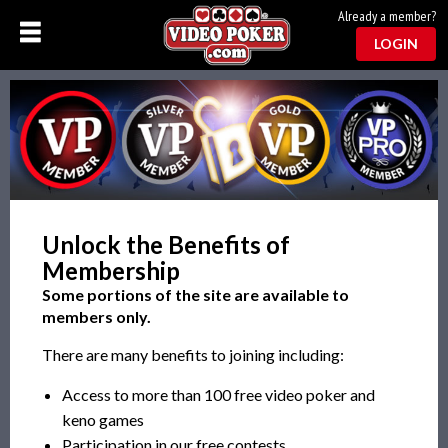
Already a member?
LOGIN
Unlock the Benefits of
Membership
Some portions of the site are available to
members only.
There are many benefits to joining including:
Access to more than 100 free video poker and
keno games
Participation in our free contests