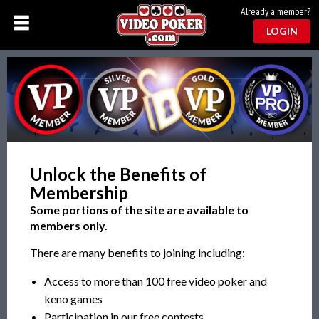
Already a member?
LOGIN
Unlock the Benefits of
Membership
Some portions of the site are available to
members only.
There are many benefits to joining including:
Access to more than 100 free video poker and
keno games
Participation in our free contests