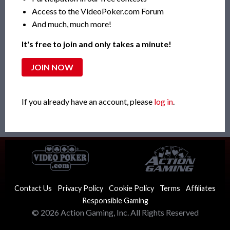
Access to the VideoPoker.com Forum
And much, much more!
It's free to join and only takes a minute!
JOIN NOW
If you already have an account, please
log in
.
Contact Us
Privacy Policy
Cookie Policy
Terms
Affiliates
Responsible Gaming
© 2026 Action Gaming, Inc. All Rights Reserved