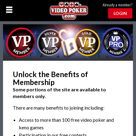
Already a member?
LOGIN
Unlock the Benefits of
Membership
Some portions of the site are available to
members only.
There are many benefits to joining including:
Access to more than 100 free video poker and
keno games
Participation in our free contests