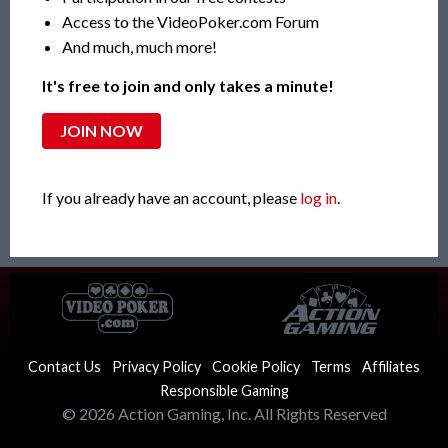
Access to the VideoPoker.com Forum
And much, much more!
It's free to join and only takes a minute!
JOIN NOW
If you already have an account, please
log in
.
Contact Us
Privacy Policy
Cookie Policy
Terms
Affiliates
Responsible Gaming
© 2026 Action Gaming, Inc. All Rights Reserved