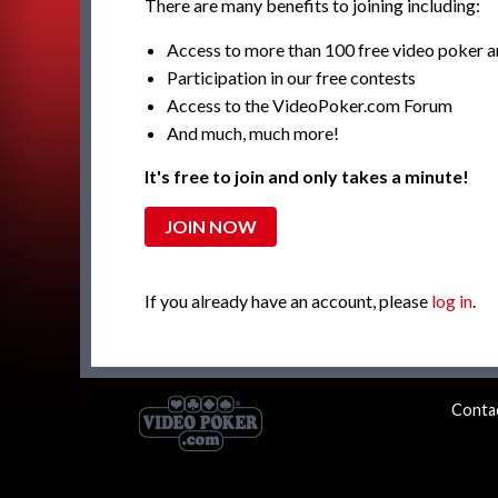
There are many benefits to joining including:
Access to more than 100 free video poker 
Participation in our free contests
Access to the VideoPoker.com Forum
And much, much more!
It's free to join and only takes a minute!
JOIN NOW
If you already have an account, please
log in
.
Conta