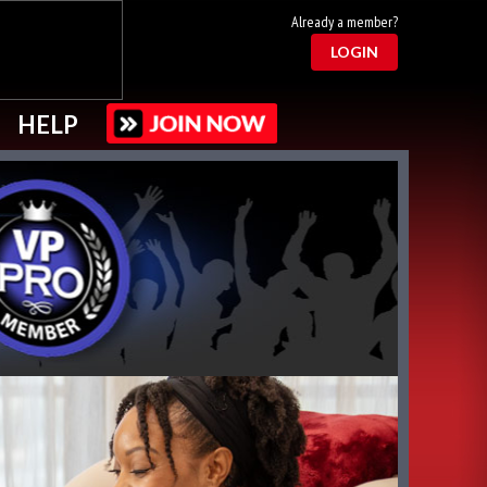
Already a member?
LOGIN
HELP