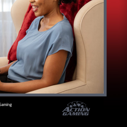
Gaming