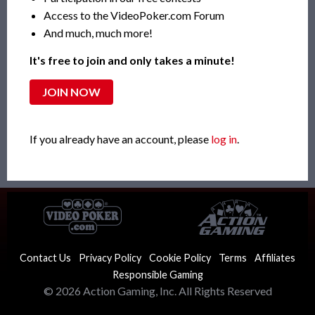
Access to the VideoPoker.com Forum
And much, much more!
It's free to join and only takes a minute!
JOIN NOW
If you already have an account, please
log in
.
Contact Us
Privacy Policy
Cookie Policy
Terms
Affiliates
Responsible Gaming
© 2026 Action Gaming, Inc. All Rights Reserved