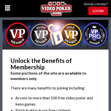
Already a member?
LOGIN
Unlock the Benefits of
Membership
Some portions of the site are available to
members only.
There are many benefits to joining including:
Access to more than 100 free video poker and
keno games
Participation in our free contests