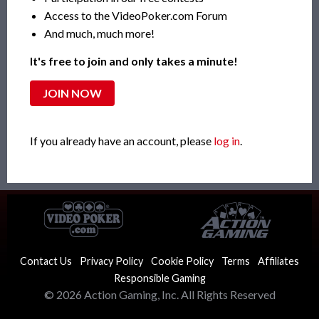
Access to the VideoPoker.com Forum
And much, much more!
It's free to join and only takes a minute!
JOIN NOW
If you already have an account, please
log in
.
Contact Us
Privacy Policy
Cookie Policy
Terms
Affiliates
Responsible Gaming
© 2026 Action Gaming, Inc. All Rights Reserved