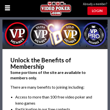
Already a member?
LOGIN
Unlock the Benefits of
Membership
Some portions of the site are available to
members only.
There are many benefits to joining including:
Access to more than 100 free video poker and
keno games
Participation in our free contests