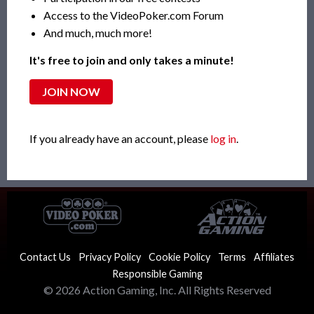
Access to the VideoPoker.com Forum
And much, much more!
It's free to join and only takes a minute!
JOIN NOW
If you already have an account, please
log in
.
Contact Us
Privacy Policy
Cookie Policy
Terms
Affiliates
Responsible Gaming
© 2026 Action Gaming, Inc. All Rights Reserved