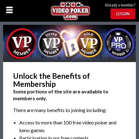
Already a member?
LOGIN
Unlock the Benefits of
Membership
Some portions of the site are available to
members only.
There are many benefits to joining including:
Access to more than 100 free video poker and
keno games
Participation in our free contests