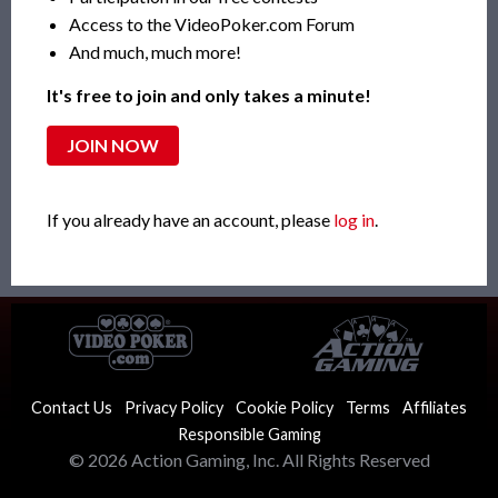
Access to the VideoPoker.com Forum
And much, much more!
It's free to join and only takes a minute!
JOIN NOW
If you already have an account, please
log in
.
Contact Us
Privacy Policy
Cookie Policy
Terms
Affiliates
Responsible Gaming
© 2026 Action Gaming, Inc. All Rights Reserved