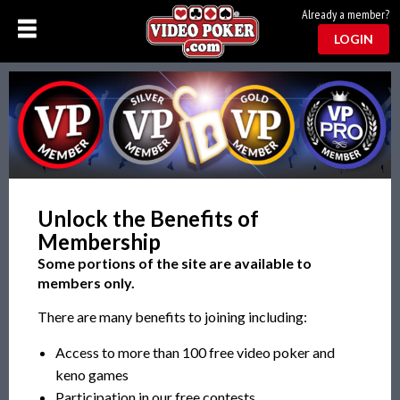
Already a member?
LOGIN
Unlock the Benefits of
Membership
Some portions of the site are available to
members only.
There are many benefits to joining including:
Access to more than 100 free video poker and
keno games
Participation in our free contests