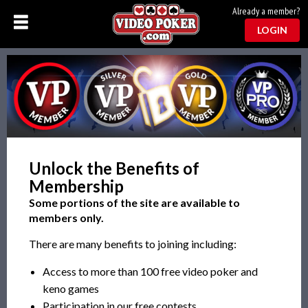
Already a member?
LOGIN
Unlock the Benefits of
Membership
Some portions of the site are available to
members only.
There are many benefits to joining including:
Access to more than 100 free video poker and
keno games
Participation in our free contests