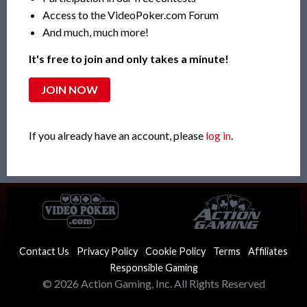
Access to the VideoPoker.com Forum
And much, much more!
It's free to join and only takes a minute!
JOIN NOW
If you already have an account, please
log in
.
Contact Us
Privacy Policy
Cookie Policy
Terms
Affiliates
Responsible Gaming
© 2026 Action Gaming, Inc. All Rights Reserved