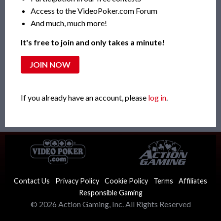
Access to the VideoPoker.com Forum
And much, much more!
It's free to join and only takes a minute!
JOIN NOW
If you already have an account, please
log in
.
Contact Us
Privacy Policy
Cookie Policy
Terms
Affiliates
Responsible Gaming
© 2026 Action Gaming, Inc. All Rights Reserved