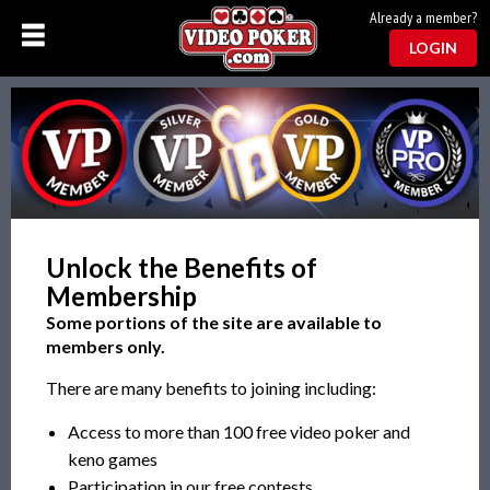
Already a member?
LOGIN
Unlock the Benefits of
Membership
Some portions of the site are available to
members only.
There are many benefits to joining including:
Access to more than 100 free video poker and
keno games
Participation in our free contests