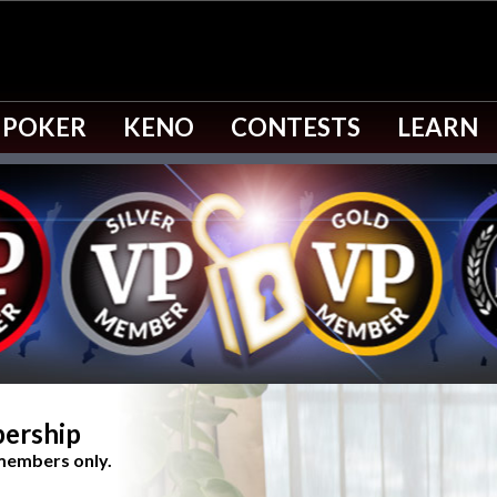
 POKER
KENO
CONTESTS
LEARN
bership
 members only.