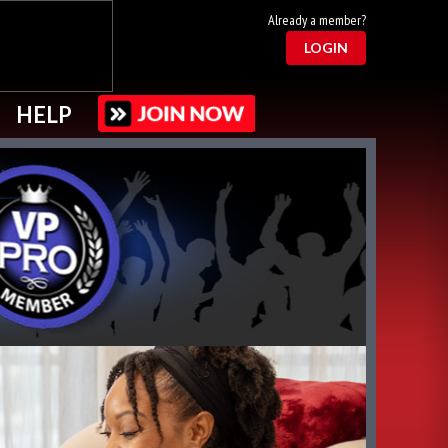
Already a member?
LOGIN
HELP