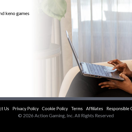
and keno games
ct Us
Privacy Policy
Cookie Policy
Terms
Affiliates
Responsible 
© 2026 Action Gaming, Inc. All Rights Reserved