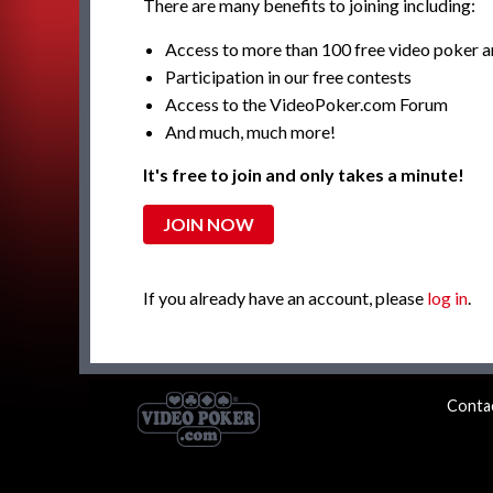
There are many benefits to joining including:
Access to more than 100 free video poker 
Participation in our free contests
Access to the VideoPoker.com Forum
And much, much more!
It's free to join and only takes a minute!
JOIN NOW
If you already have an account, please
log in
.
Conta