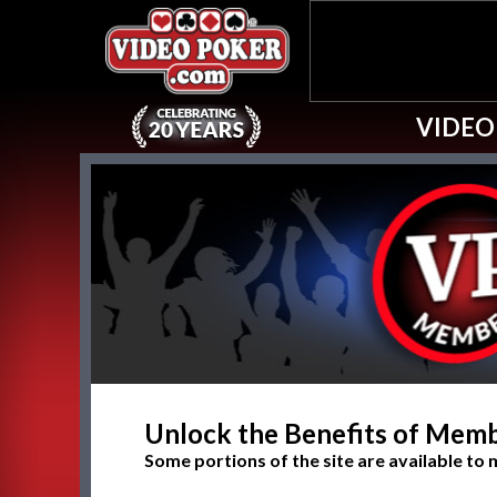
VIDEO
Unlock the Benefits of Mem
Some portions of the site are available to