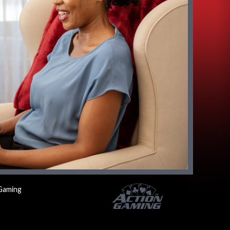
Gaming