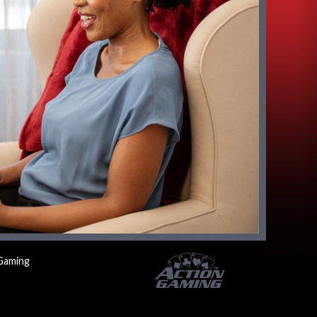
Gaming