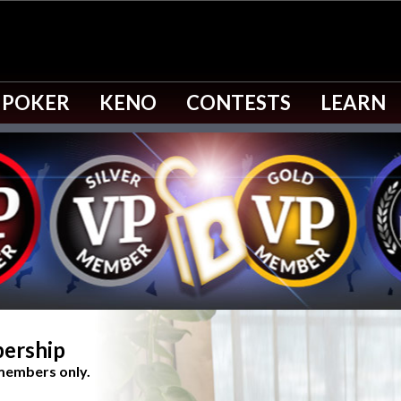
 POKER
KENO
CONTESTS
LEARN
bership
 members only.