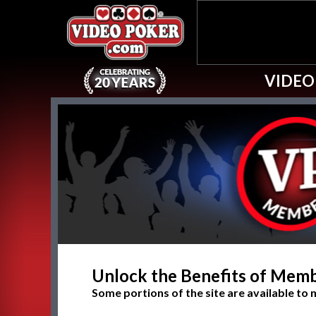
VIDEO
Unlock the Benefits of Mem
Some portions of the site are available to