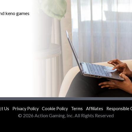
and keno games
ct Us
Privacy Policy
Cookie Policy
Terms
Affiliates
Responsible 
© 2026 Action Gaming, Inc. All Rights Reserved