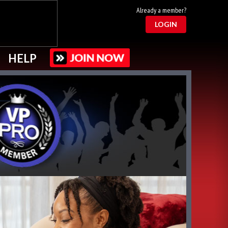
Already a member?
LOGIN
HELP