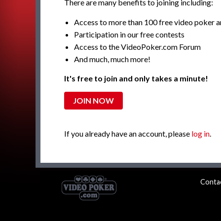
There are many benefits to joining including:
Access to more than 100 free video poker 
Participation in our free contests
Access to the VideoPoker.com Forum
And much, much more!
It's free to join and only takes a minute!
JOIN NOW
If you already have an account, please
log in
.
Conta