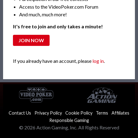
Access to the VideoPoker.com Forum
And much, much more!
It's free to join and only takes a minute!
JOIN NOW
If you already have an account, please
log in
.
Contact Us
Privacy Policy
Cookie Policy
Terms
Affiliates
Responsible Gaming
© 2026 Action Gaming, Inc. All Rights Reserved