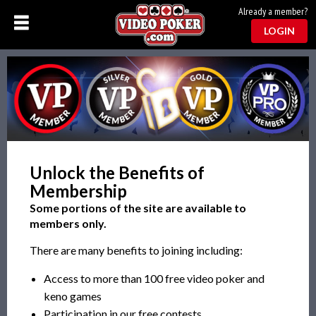
Already a member?
LOGIN
Unlock the Benefits of
Membership
Some portions of the site are available to
members only.
There are many benefits to joining including:
Access to more than 100 free video poker and
keno games
Participation in our free contests