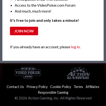
Access to the VideoPoker.com Forum
And much, much more!
It's free to join and only takes a minute!
JOIN NOW
If you already have an account, please
log in
.
Contact Us
Privacy Policy
Cookie Policy
Terms
Affiliates
Responsible Gaming
© 2026 Action Gaming, Inc. All Rights Reserved