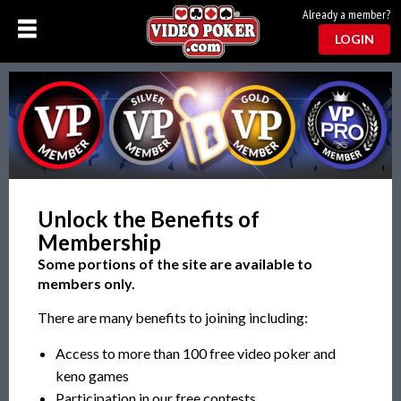
Already a member?
LOGIN
Unlock the Benefits of
Membership
Some portions of the site are available to
members only.
There are many benefits to joining including:
Access to more than 100 free video poker and
keno games
Participation in our free contests