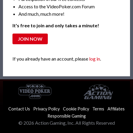
Access to the VideoPoker.com Forum
And much, much more!
It's free to join and only takes a minute!
JOIN NOW
If you already have an account, please
log in
.
Contact Us
Privacy Policy
Cookie Policy
Terms
Affiliates
Responsible Gaming
© 2026 Action Gaming, Inc. All Rights Reserved