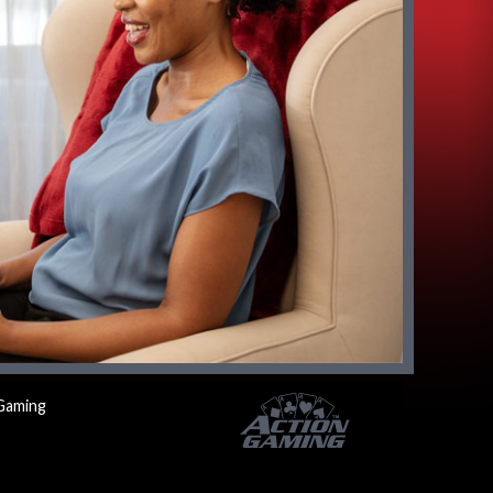
Gaming