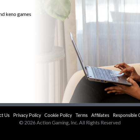
and keno games
ct Us
Privacy Policy
Cookie Policy
Terms
Affiliates
Responsible 
© 2026 Action Gaming, Inc. All Rights Reserved