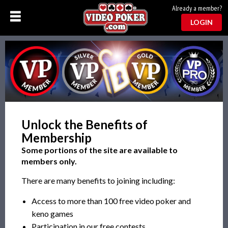
Already a member?
LOGIN
Unlock the Benefits of
Membership
Some portions of the site are available to
members only.
There are many benefits to joining including:
Access to more than 100 free video poker and
keno games
Participation in our free contests