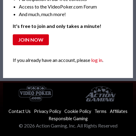
Access to the VideoPoker.com Forum
And much, much more!
It's free to join and only takes a minute!
JOIN NOW
If you already have an account, please
log in
.
Contact Us
Privacy Policy
Cookie Policy
Terms
Affiliates
Responsible Gaming
© 2026 Action Gaming, Inc. All Rights Reserved