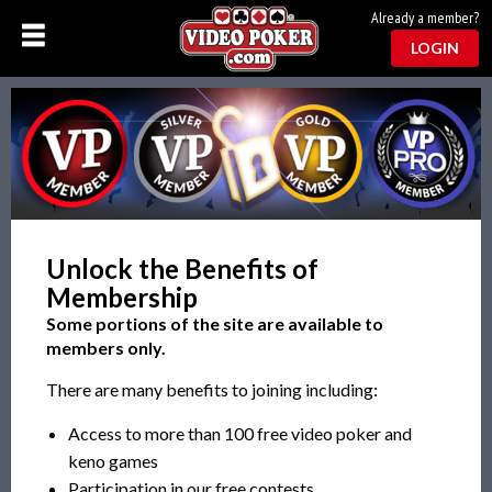
Already a member?
LOGIN
Unlock the Benefits of
Membership
Some portions of the site are available to
members only.
There are many benefits to joining including:
Access to more than 100 free video poker and
keno games
Participation in our free contests