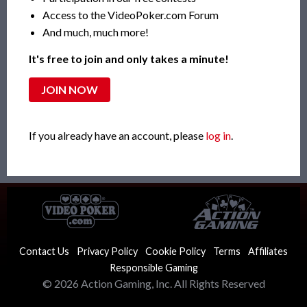
Access to the VideoPoker.com Forum
And much, much more!
It's free to join and only takes a minute!
JOIN NOW
If you already have an account, please
log in
.
Contact Us
Privacy Policy
Cookie Policy
Terms
Affiliates
Responsible Gaming
© 2026 Action Gaming, Inc. All Rights Reserved