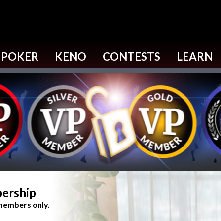
 POKER
KENO
CONTESTS
LEARN
bership
 members only.