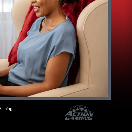
Gaming