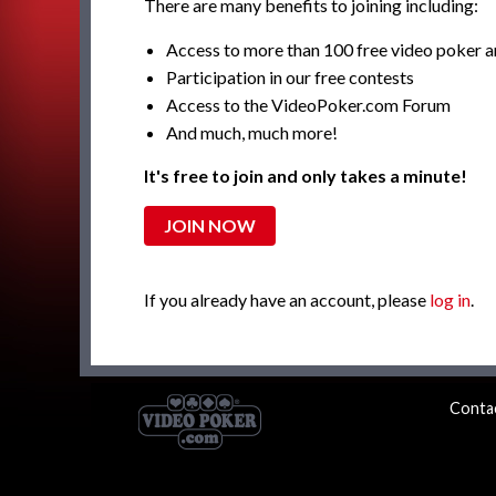
There are many benefits to joining including:
Access to more than 100 free video poker 
Participation in our free contests
Access to the VideoPoker.com Forum
And much, much more!
It's free to join and only takes a minute!
JOIN NOW
If you already have an account, please
log in
.
Conta