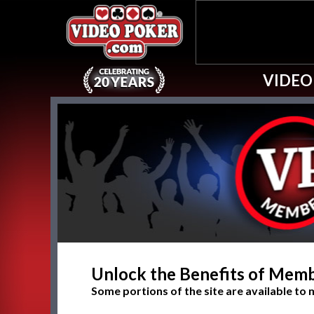
VIDEO
Unlock the Benefits of Mem
Some portions of the site are available to