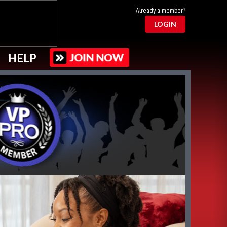
Already a member?
LOGIN
HELP