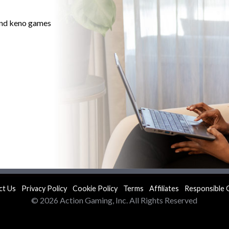
and keno games
ct Us
Privacy Policy
Cookie Policy
Terms
Affiliates
Responsible 
© 2026 Action Gaming, Inc. All Rights Reserved