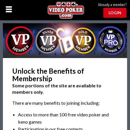
Already a member?
LOGIN
Unlock the Benefits of
Membership
Some portions of the site are available to
members only.
There are many benefits to joining including:
Access to more than 100 free video poker and
keno games
Participation in our free contests