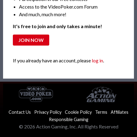
Access to the VideoPoker.com Forum
And much, much more!
It's free to join and only takes a minute!
JOIN NOW
If you already have an account, please
log in
.
Contact Us
Privacy Policy
Cookie Policy
Terms
Affiliates
Responsible Gaming
© 2026 Action Gaming, Inc. All Rights Reserved