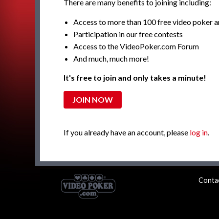
There are many benefits to joining including:
Access to more than 100 free video poker 
Participation in our free contests
Access to the VideoPoker.com Forum
And much, much more!
It's free to join and only takes a minute!
JOIN NOW
If you already have an account, please
log in
.
Conta