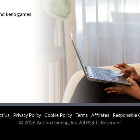
and keno games
ct Us
Privacy Policy
Cookie Policy
Terms
Affiliates
Responsible 
© 2026 Action Gaming, Inc. All Rights Reserved