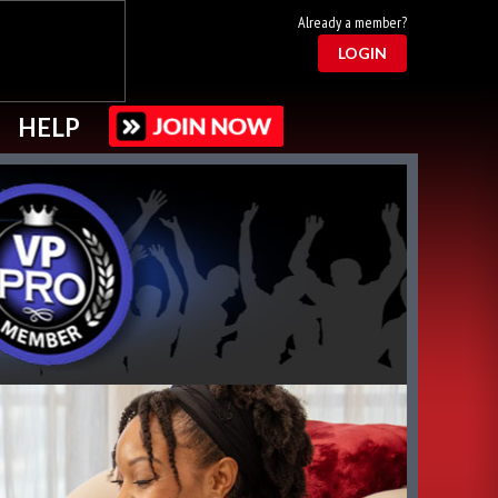
Already a member?
LOGIN
HELP