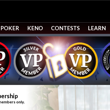
 POKER
KENO
CONTESTS
LEARN
bership
 members only.