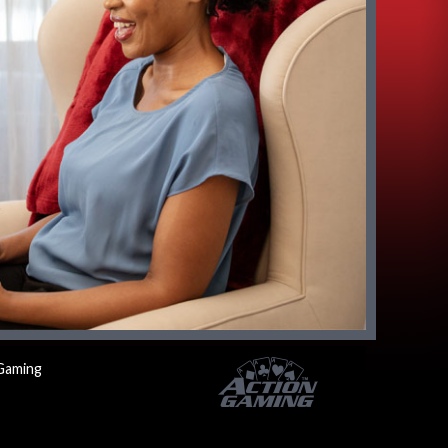
Gaming