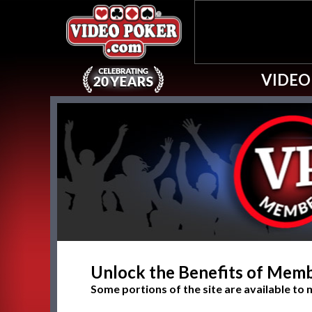
VIDEO
Unlock the Benefits of Mem
Some portions of the site are available to