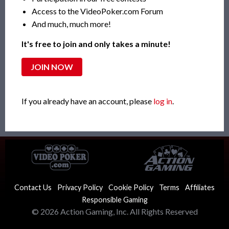
Access to the VideoPoker.com Forum
And much, much more!
It's free to join and only takes a minute!
JOIN NOW
If you already have an account, please
log in
.
Contact Us
Privacy Policy
Cookie Policy
Terms
Affiliates
Responsible Gaming
© 2026 Action Gaming, Inc. All Rights Reserved