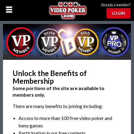
Already a member?
LOGIN
Unlock the Benefits of
Membership
Some portions of the site are available to
members only.
There are many benefits to joining including:
Access to more than 100 free video poker and
keno games
Participation in our free contests