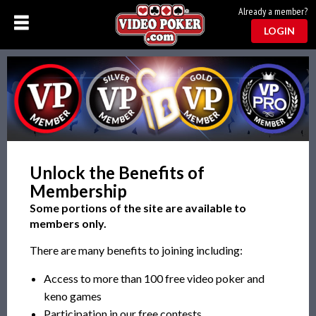
Already a member?
LOGIN
Unlock the Benefits of
Membership
Some portions of the site are available to
members only.
There are many benefits to joining including:
Access to more than 100 free video poker and
keno games
Participation in our free contests