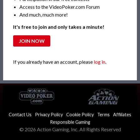
Access to the VideoPoker.com Forum
And much, much more!
It's free to join and only takes a minute!
JOIN NOW
If you already have an account, please
log in
.
Contact Us
Privacy Policy
Cookie Policy
Terms
Affiliates
Responsible Gaming
© 2026 Action Gaming, Inc. All Rights Reserved