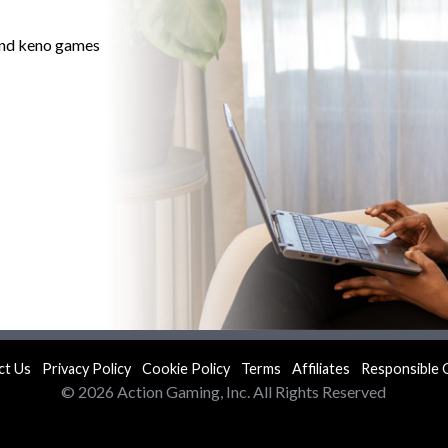
and keno games
ct Us
Privacy Policy
Cookie Policy
Terms
Affiliates
Responsible 
© 2026 Action Gaming, Inc. All Rights Reserved