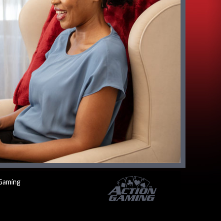
Gaming