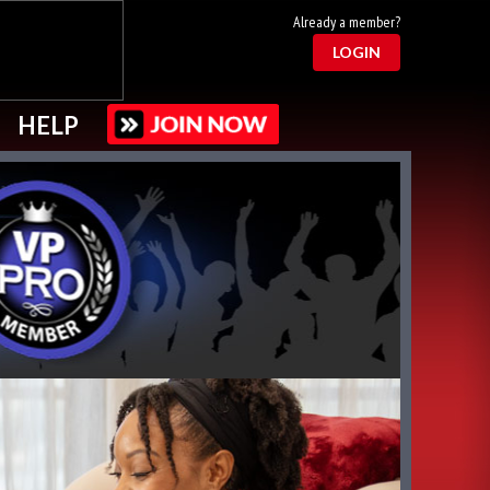
Already a member?
LOGIN
HELP