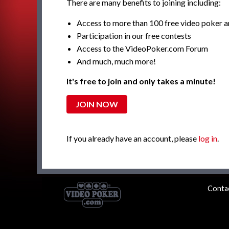
There are many benefits to joining including:
Access to more than 100 free video poker 
Participation in our free contests
Access to the VideoPoker.com Forum
And much, much more!
It's free to join and only takes a minute!
JOIN NOW
If you already have an account, please
log in
.
Conta