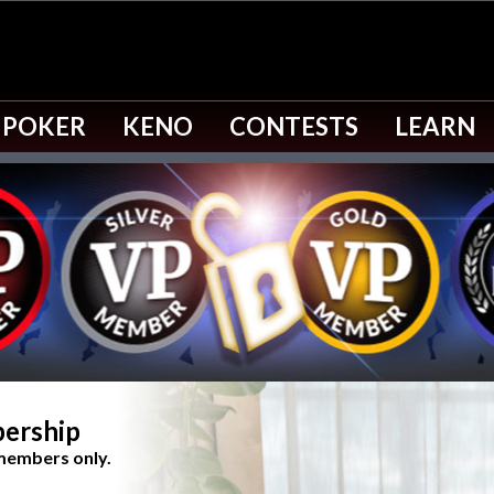
 POKER
KENO
CONTESTS
LEARN
bership
 members only.