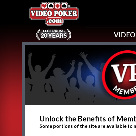
VIDEO
Unlock the Benefits of Mem
Some portions of the site are available to