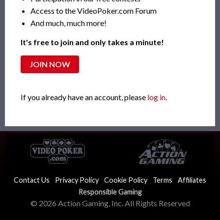
Access to the VideoPoker.com Forum
And much, much more!
It's free to join and only takes a minute!
JOIN NOW
If you already have an account, please
log in
.
Contact Us
Privacy Policy
Cookie Policy
Terms
Affiliates
Responsible Gaming
© 2026 Action Gaming, Inc. All Rights Reserved