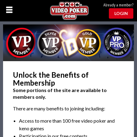
Already a member?
LOGIN
Unlock the Benefits of
Membership
Some portions of the site are available to
members only.
There are many benefits to joining including:
Access to more than 100 free video poker and
keno games
Participation in our free contests