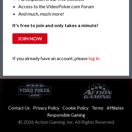
Access to the VideoPoker.com Forum
And much, much more!
It's free to join and only takes a minute!
JOIN NOW
If you already have an account, please
log in
.
Contact Us
Privacy Policy
Cookie Policy
Terms
Affiliates
Responsible Gaming
© 2026 Action Gaming, Inc. All Rights Reserved