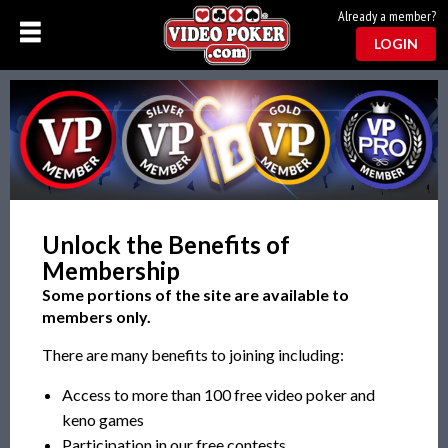
Already a member?
LOGIN
Unlock the Benefits of
Membership
Some portions of the site are available to
members only.
There are many benefits to joining including:
Access to more than 100 free video poker and
keno games
Participation in our free contests