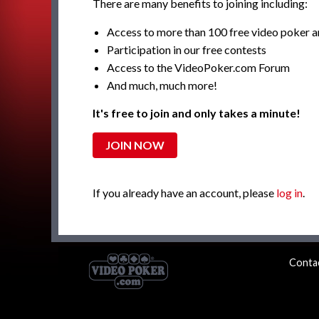
There are many benefits to joining including:
Access to more than 100 free video poker 
Participation in our free contests
Access to the VideoPoker.com Forum
And much, much more!
It's free to join and only takes a minute!
JOIN NOW
If you already have an account, please
log in
.
Conta