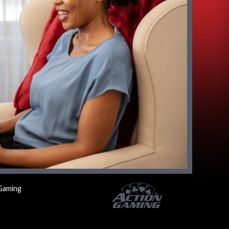
Gaming