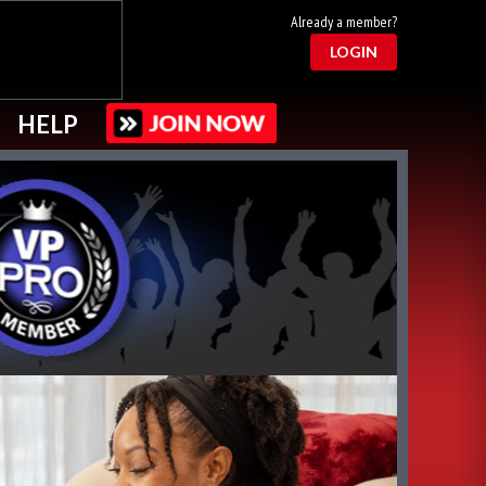
Already a member?
LOGIN
HELP