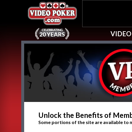
VIDEO
Unlock the Benefits of Mem
Some portions of the site are available to