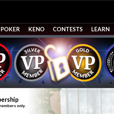
 POKER
KENO
CONTESTS
LEARN
bership
 members only.