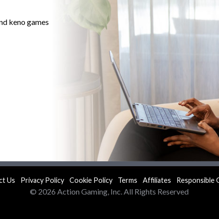
and keno games
ct Us
Privacy Policy
Cookie Policy
Terms
Affiliates
Responsible 
© 2026 Action Gaming, Inc. All Rights Reserved