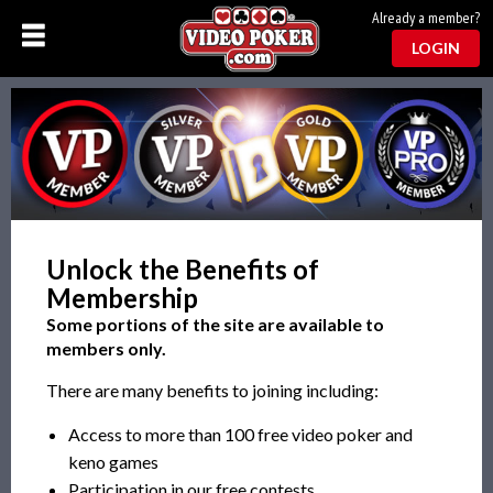
Already a member?
LOGIN
Unlock the Benefits of
Membership
Some portions of the site are available to
members only.
There are many benefits to joining including:
Access to more than 100 free video poker and
keno games
Participation in our free contests