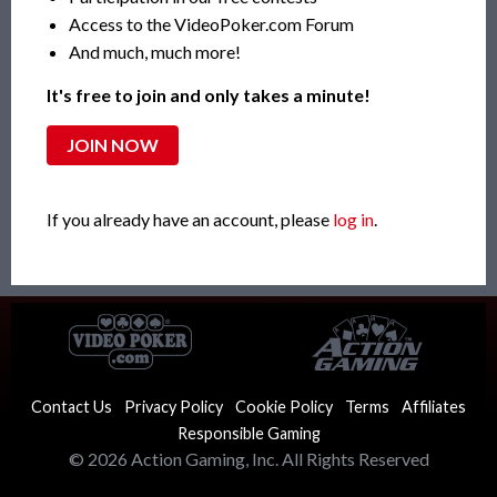
Access to the VideoPoker.com Forum
And much, much more!
It's free to join and only takes a minute!
JOIN NOW
If you already have an account, please
log in
.
Contact Us
Privacy Policy
Cookie Policy
Terms
Affiliates
Responsible Gaming
© 2026 Action Gaming, Inc. All Rights Reserved