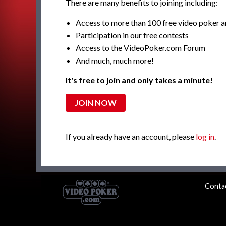
There are many benefits to joining including:
Access to more than 100 free video poker 
Participation in our free contests
Access to the VideoPoker.com Forum
And much, much more!
It's free to join and only takes a minute!
JOIN NOW
If you already have an account, please
log in
.
Conta