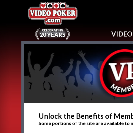
VIDEO
Unlock the Benefits of Mem
Some portions of the site are available to