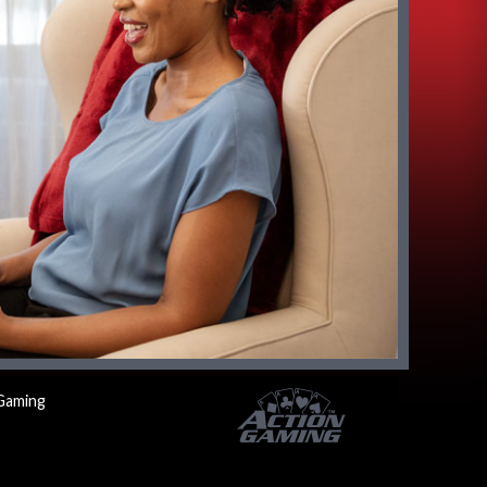
Gaming