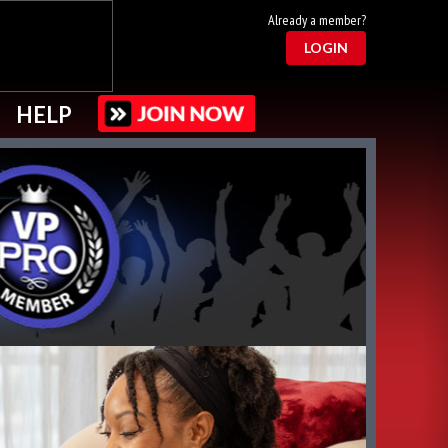
Already a member?
LOGIN
HELP