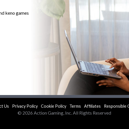
and keno games
ct Us
Privacy Policy
Cookie Policy
Terms
Affiliates
Responsible 
© 2026 Action Gaming, Inc. All Rights Reserved