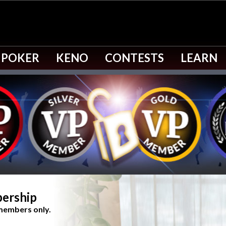
 POKER
KENO
CONTESTS
LEARN
bership
 members only.