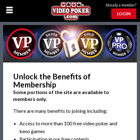
Already a member?
LOGIN
Unlock the Benefits of
Membership
Some portions of the site are available to
members only.
There are many benefits to joining including:
Access to more than 100 free video poker and
keno games
Participation in our free contests