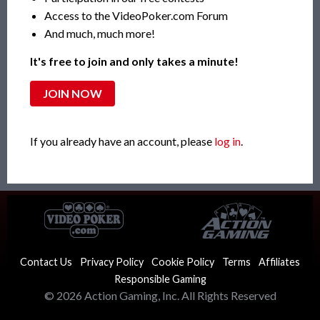
Access to the VideoPoker.com Forum
And much, much more!
It's free to join and only takes a minute!
JOIN NOW
If you already have an account, please
log in
.
Contact Us
Privacy Policy
Cookie Policy
Terms
Affiliates
Responsible Gaming
© 2026 Action Gaming, Inc. All Rights Reserved